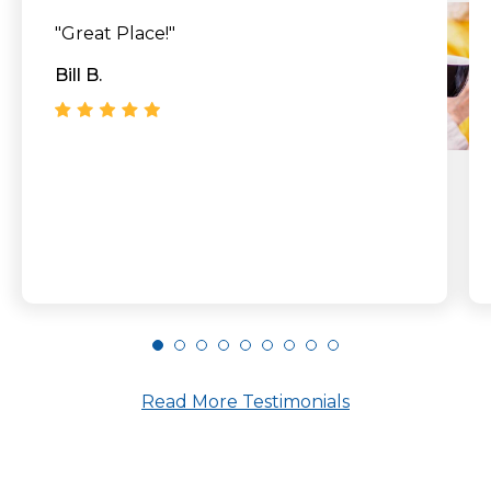
"Great Place!"
Bill B.
Read More Testimonials