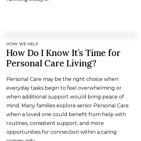
HOW WE HELP
How Do I Know It’s Time for
Personal Care Living?
Personal Care may be the right choice when
everyday tasks begin to feel overwhelming or
when additional support would bring peace of
mind. Many families explore senior Personal Care
when a loved one could benefit from help with
routines, consistent support, and more
opportunities for connection within a caring
community.