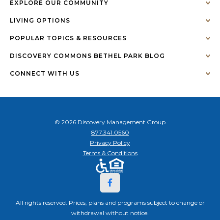
EXPLORE OUR COMMUNITY
LIVING OPTIONS
POPULAR TOPICS & RESOURCES
DISCOVERY COMMONS BETHEL PARK BLOG
CONNECT WITH US
© 2026 Discovery Management Group
877.341.0560
Privacy Policy
Terms & Conditions
All rights reserved. Prices, plans and programs subject to change or
withdrawal without notice.