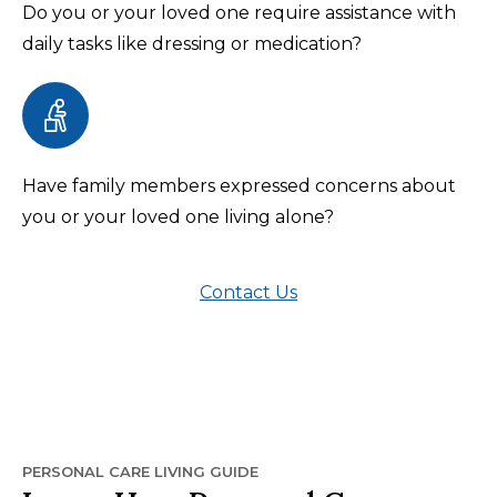
Do you or your loved one require assistance with
daily tasks like dressing or medication?
Have family members expressed concerns about
you or your loved one living alone?
Contact Us
PERSONAL CARE LIVING GUIDE