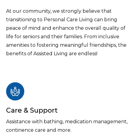
At our community, we strongly believe that
transitioning to Personal Care Living can bring
peace of mind and enhance the overall quality of
life for seniors and their families. From inclusive
amenities to fostering meaningful friendships, the
benefits of Assisted Living are endless!
Care & Support
Assistance with bathing, medication management,
continence care and more.