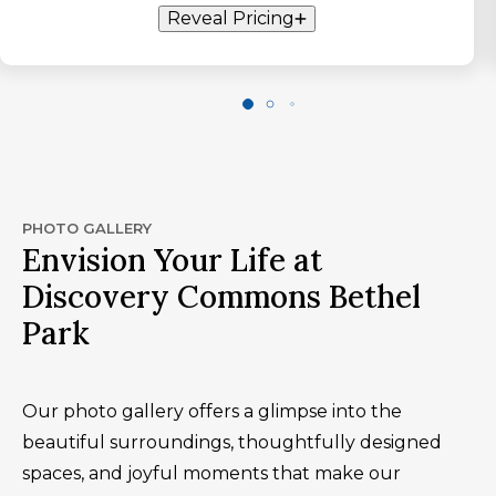
Reveal Pricing
PHOTO GALLERY
Envision Your Life at
Discovery Commons Bethel
Park
Our photo gallery offers a glimpse into the
beautiful surroundings, thoughtfully designed
spaces, and joyful moments that make our