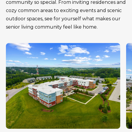
community so special. From inviting residences and
cozy common areas to exciting events and scenic
outdoor spaces, see for yourself what makes our
senior living community feel like home.