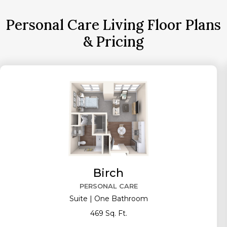
Personal Care Living Floor Plans
& Pricing
Birch
PERSONAL CARE
Suite | One Bathroom
469 Sq. Ft.