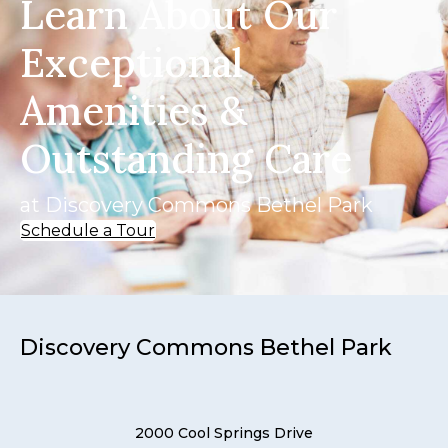
Learn About Our
Exceptional
Amenities &
Outstanding Care
at Discovery Commons Bethel Park
Schedule a Tour
Discovery Commons Bethel Park
2000 Cool Springs Drive