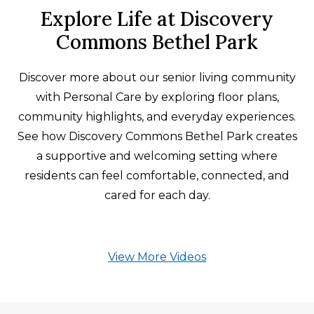
Explore Life at Discovery
Commons Bethel Park
Discover more about our senior living community
with Personal Care by exploring floor plans,
community highlights, and everyday experiences.
See how Discovery Commons Bethel Park creates
a supportive and welcoming setting where
residents can feel comfortable, connected, and
cared for each day.
View More Videos