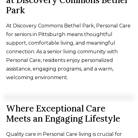
at Discovery Commons Bethel
Park
At Discovery Commons Bethel Park, Personal Care
for seniors in Pittsburgh means thoughtful
support, comfortable living, and meaningful
connection. As a senior living community with
Personal Care, residents enjoy personalized
assistance, engaging programs, and a warm,
welcoming environment.
Where Exceptional Care
Meets an Engaging Lifestyle
Quality care in Personal Care living is crucial for