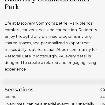
Park
Life at Discovery Commons Bethel Park blends
comfort, convenience, and connection. Residents
enjoy thoughtfully planned programs, inviting
shared spaces, and personalized support that
makes daily routines easier. At our community for
Personal Care in Pittsburgh, PA, every detail is
designed to create a relaxed and engaging living
experience.
Sensations
C
DINING
AC
Every meal can be a special event! Our specially
Li