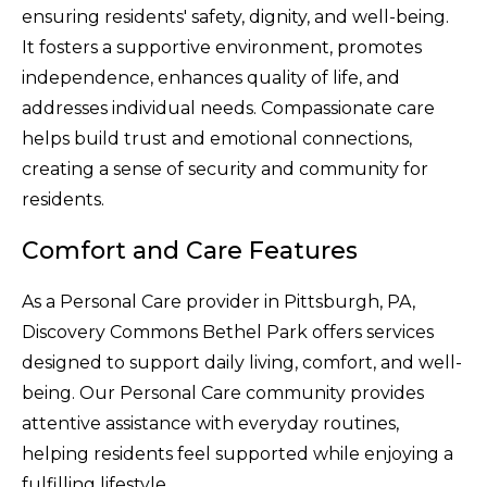
ensuring residents' safety, dignity, and well-being.
It fosters a supportive environment, promotes
independence, enhances quality of life, and
addresses individual needs. Compassionate care
helps build trust and emotional connections,
creating a sense of security and community for
residents.
Comfort and Care Features
As a Personal Care provider in Pittsburgh, PA,
Discovery Commons Bethel Park offers services
designed to support daily living, comfort, and well-
being. Our Personal Care community provides
attentive assistance with everyday routines,
helping residents feel supported while enjoying a
fulfilling lifestyle.