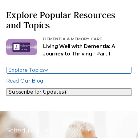
Explore Popular Resources
and Topics
DEMENTIA & MEMORY CARE
Living Well with Dementia: A
Journey to Thriving - Part 1
Explore Topics
Read Our Blog
Subscribe for Updates
Schedule a Tour