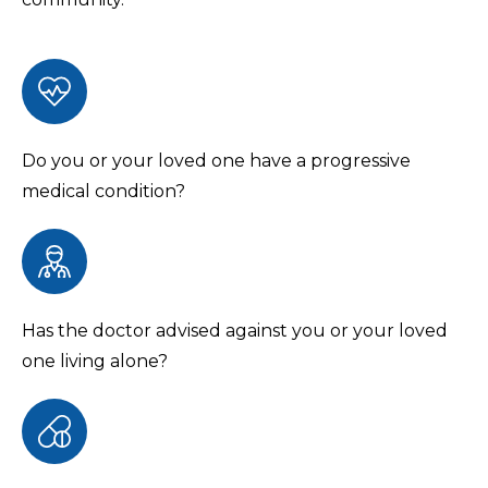
Do you or your loved one have a progressive
medical condition?
Has the doctor advised against you or your loved
one living alone?