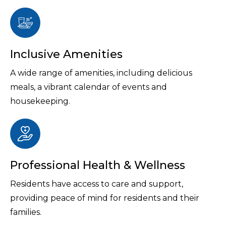
Inclusive Amenities
A wide range of amenities, including delicious
meals, a vibrant calendar of events and
housekeeping.
Professional Health & Wellness
Residents have access to care and support,
providing peace of mind for residents and their
families.