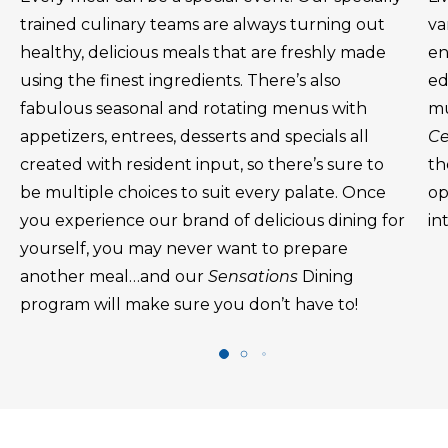
trained culinary teams are always turning out
va
healthy, delicious meals that are freshly made
en
using the finest ingredients. There’s also
ed
fabulous seasonal and rotating menus with
mu
appetizers, entrees, desserts and specials all
Ce
created with resident input, so there’s sure to
th
be multiple choices to suit every palate. Once
op
you experience our brand of delicious dining for
in
yourself, you may never want to prepare
another meal…and our
Sensations
Dining
program will make sure you don’t have to!