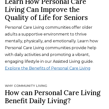
Learn How Personal Care
Living Can Improve the
Quality of Life for Seniors
Personal Care Living communities offer older
adults a supportive environment to thrive
mentally, physically, and emotionally. Learn how
Personal Care Living communities provide help
with daily activities and promoting a vibrant,
engaging lifestyle in our Assisted Living guide.
Explore the Benefits of Personal Care Living
WHY COMMUNITY LIVING
How can Personal Care Living
Benefit Daily Living?