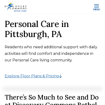
MENU
Personal Care in
Pittsburgh, PA
Residents who need additional support with daily
activities will find comfort and independence in
our Personal Care living community.
Explore Floor Plans & Pricing
There’s So Much to See and Do