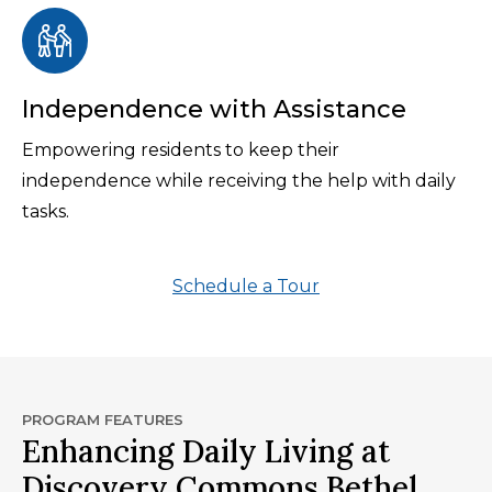
Independence with Assistance
Empowering residents to keep their
independence while receiving the help with daily
tasks.
Schedule a Tour
PROGRAM FEATURES
Enhancing Daily Living at
Discovery Commons Bethel