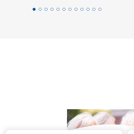
What Our Residents
Say