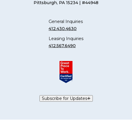
Pittsburgh, PA 15234
| #44948
General Inquiries
412.430.4630
Leasing Inquiries
412.567.6490
Subscribe for Updates