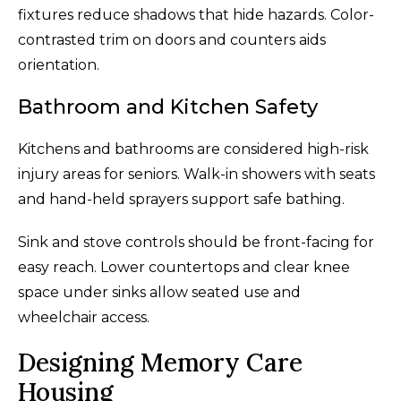
fixtures reduce shadows that hide hazards. Color-
contrasted trim on doors and counters aids
orientation.
Bathroom and Kitchen Safety
Kitchens and bathrooms are considered high-risk
injury areas for seniors. Walk-in showers with seats
and hand-held sprayers support safe bathing.
Sink and stove controls should be front-facing for
easy reach. Lower countertops and clear knee
space under sinks allow seated use and
wheelchair access.
Designing Memory Care
Housing