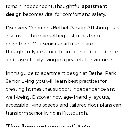
remain independent, thoughtful
apartment
design
becomes vital for comfort and safety.
Discovery Commons Bethel Park in Pittsburgh sits
in a lush suburban setting just miles from
downtown. Our senior apartments are
thoughtfully designed to support independence
and ease of daily living in a peaceful environment.
In this guide to apartment design at Bethel Park
Senior Living, you will learn best practices for
creating homes that support independence and
well-being. Discover how age-friendly layouts,
accessible living spaces, and tailored floor plans can
transform senior living in Pittsburgh.