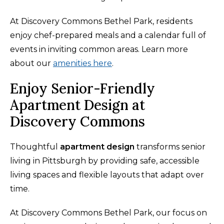
At Discovery Commons Bethel Park, residents
enjoy chef-prepared meals and a calendar full of
events in inviting common areas. Learn more
about our
amenities here
.
Enjoy Senior-Friendly
Apartment Design at
Discovery Commons
Thoughtful
apartment design
transforms senior
living in Pittsburgh by providing safe, accessible
living spaces and flexible layouts that adapt over
time.
At Discovery Commons Bethel Park, our focus on