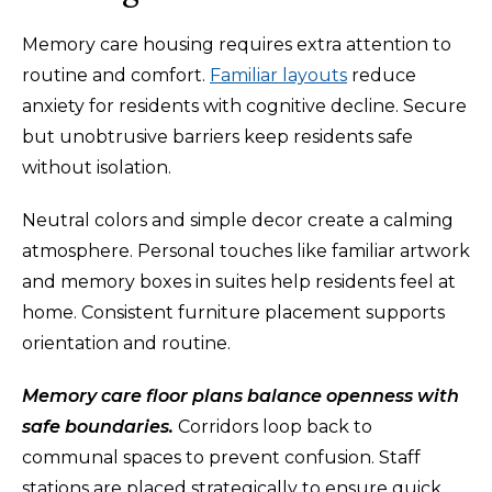
Memory care housing requires extra attention to
routine and comfort.
Familiar layouts
reduce
anxiety for residents with cognitive decline. Secure
but unobtrusive barriers keep residents safe
without isolation.
Neutral colors and simple decor create a calming
atmosphere. Personal touches like familiar artwork
and memory boxes in suites help residents feel at
home. Consistent furniture placement supports
orientation and routine.
Memory care floor plans balance openness with
safe boundaries.
Corridors loop back to
communal spaces to prevent confusion. Staff
stations are placed strategically to ensure quick