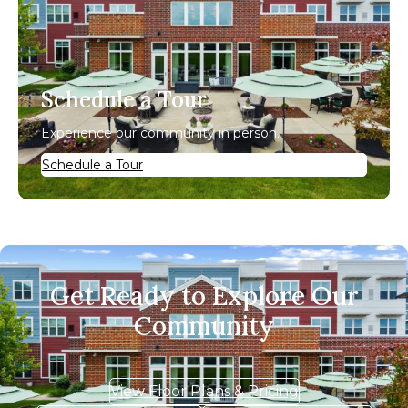
Schedule a Tour
Experience our community in person.
Schedule a Tour
Get Ready to Explore Our
Community
View Floor Plans & Pricing