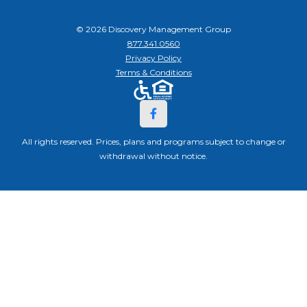
© 2026 Discovery Management Group
877.341.0560
Privacy Policy
Terms & Conditions
All rights reserved. Prices, plans and programs subject to change or
withdrawal without notice.