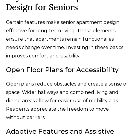
Design for Seniors
Certain features make senior apartment design
effective for long-term living. These elements
ensure that apartments remain functional as
needs change over time. Investing in these basics
improves comfort and usability.
Open Floor Plans for Accessibility
Open plans reduce obstacles and create a sense of
space. Wider hallways and combined living and
dining areas allow for easier use of mobility aids.
Residents appreciate the freedom to move
without barriers.
Adaptive Features and Assistive