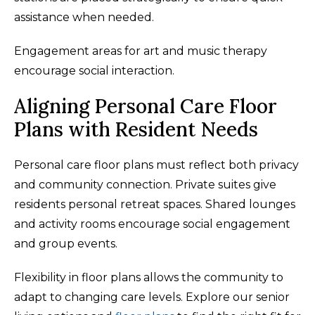
assistance when needed.
Engagement areas for art and music therapy
encourage social interaction.
Aligning Personal Care Floor
Plans with Resident Needs
Personal care floor plans must reflect both privacy
and community connection. Private suites give
residents personal retreat spaces. Shared lounges
and activity rooms encourage social engagement
and group events.
Flexibility in floor plans allows the community to
adapt to changing care levels. Explore our senior