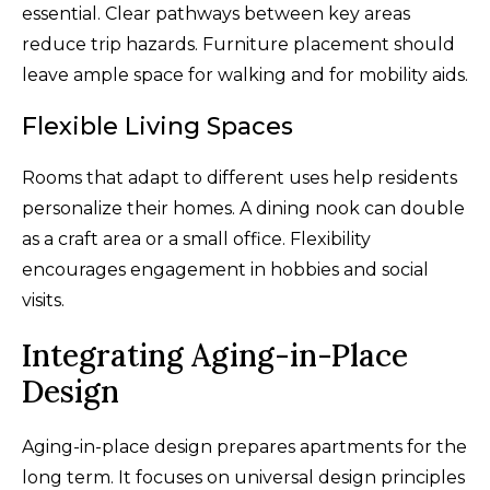
essential. Clear pathways between key areas
reduce trip hazards. Furniture placement should
leave ample space for walking and for mobility aids.
Flexible Living Spaces
Rooms that adapt to different uses help residents
personalize their homes. A dining nook can double
as a craft area or a small office. Flexibility
encourages engagement in hobbies and social
visits.
Integrating Aging-in-Place
Design
Aging-in-place design prepares apartments for the
long term. It focuses on universal design principles