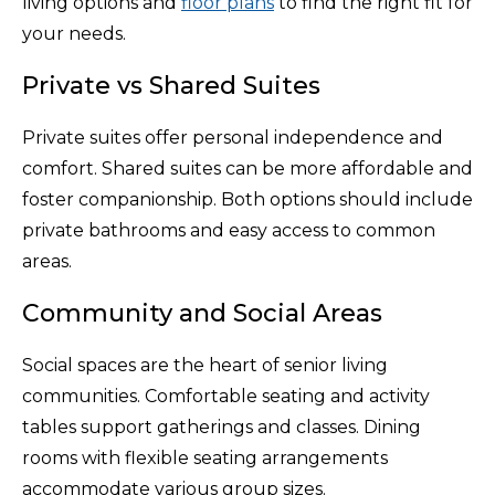
living options and
floor plans
to find the right fit for
your needs.
Private vs Shared Suites
Private suites offer personal independence and
comfort. Shared suites can be more affordable and
foster companionship. Both options should include
private bathrooms and easy access to common
areas.
Community and Social Areas
Social spaces are the heart of senior living
communities. Comfortable seating and activity
tables support gatherings and classes. Dining
rooms with flexible seating arrangements
accommodate various group sizes.