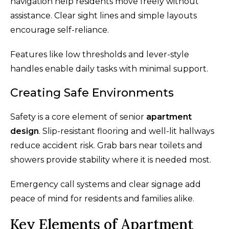
navigation help residents move freely without
assistance. Clear sight lines and simple layouts
encourage self-reliance.
Features like low thresholds and lever-style
handles enable daily tasks with minimal support.
Creating Safe Environments
Safety is a core element of senior
apartment
design
. Slip-resistant flooring and well-lit hallways
reduce accident risk. Grab bars near toilets and
showers provide stability where it is needed most.
Emergency call systems and clear signage add
peace of mind for residents and families alike.
Key Elements of Apartment