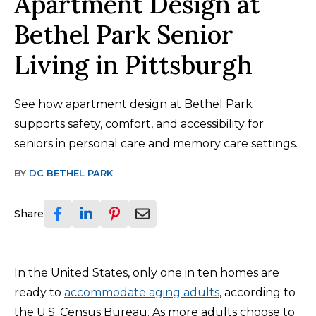
Apartment Design at
Bethel Park Senior
Living in Pittsburgh
See how apartment design at Bethel Park
supports safety, comfort, and accessibility for
seniors in personal care and memory care settings.
BY
DC BETHEL PARK
Share
In the United States, only one in ten homes are
ready to
accommodate aging adults
, according to
the U.S. Census Bureau. As more adults choose to