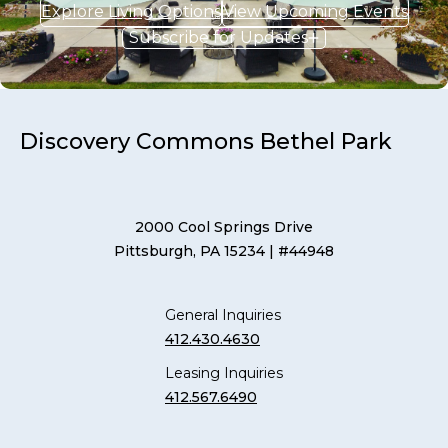
Explore Living Options
View Upcoming Events
Subscribe for Updates
Discovery Commons Bethel Park
2000 Cool Springs Drive
Pittsburgh, PA 15234
| #44948
General Inquiries
412.430.4630
Leasing Inquiries
412.567.6490