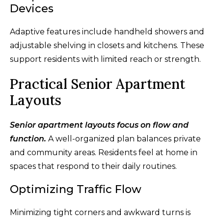
Devices
Adaptive features include handheld showers and
adjustable shelving in closets and kitchens. These
support residents with limited reach or strength.
Practical Senior Apartment
Layouts
Senior apartment layouts focus on flow and
function.
A well-organized plan balances private
and community areas. Residents feel at home in
spaces that respond to their daily routines.
Optimizing Traffic Flow
Minimizing tight corners and awkward turns is