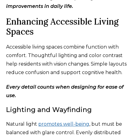
improvements in daily life.
Enhancing Accessible Living
Spaces
Accessible living spaces combine function with
comfort. Thoughtful lighting and color contrast
help residents with vision changes. Simple layouts
reduce confusion and support cognitive health.
Every detail counts when designing for ease of
use.
Lighting and Wayfinding
Natural light
promotes well-being
, but must be
balanced with glare control. Evenly distributed