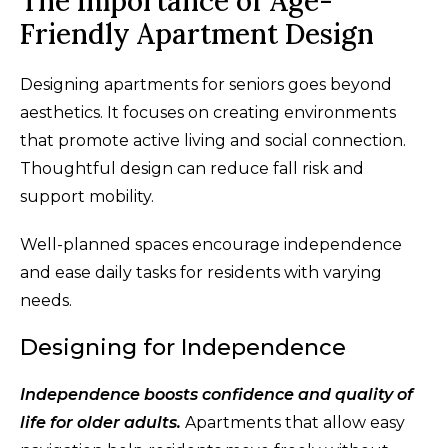
The Importance of Age-
Friendly Apartment Design
Designing apartments for seniors goes beyond
aesthetics. It focuses on creating environments
that promote active living and social connection.
Thoughtful design can reduce fall risk and
support mobility.
Well-planned spaces encourage independence
and ease daily tasks for residents with varying
needs.
Designing for Independence
Independence boosts confidence and quality of
life for older adults.
Apartments that allow easy