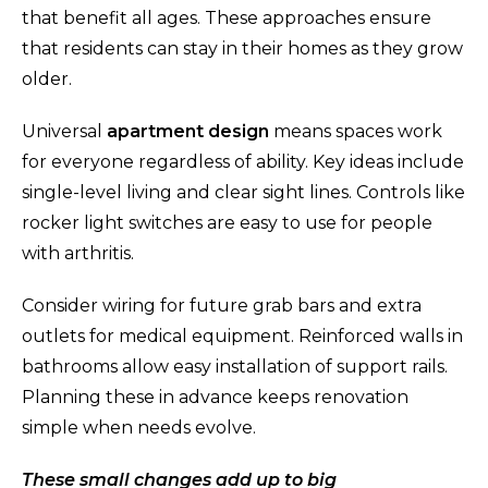
that benefit all ages. These approaches ensure
that residents can stay in their homes as they grow
older.
Universal
apartment design
means spaces work
for everyone regardless of ability. Key ideas include
single-level living and clear sight lines. Controls like
rocker light switches are easy to use for people
with arthritis.
Consider wiring for future grab bars and extra
outlets for medical equipment. Reinforced walls in
bathrooms allow easy installation of support rails.
Planning these in advance keeps renovation
simple when needs evolve.
These small changes add up to big