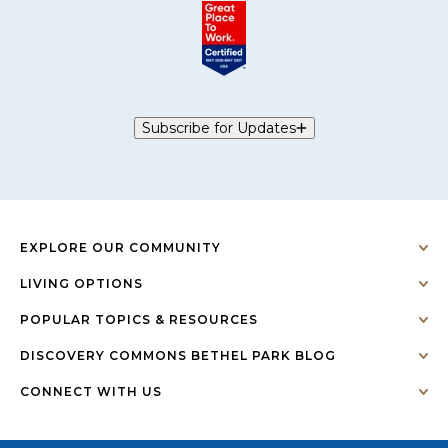
Subscribe for Updates
EXPLORE OUR COMMUNITY
LIVING OPTIONS
POPULAR TOPICS & RESOURCES
DISCOVERY COMMONS BETHEL PARK BLOG
CONNECT WITH US