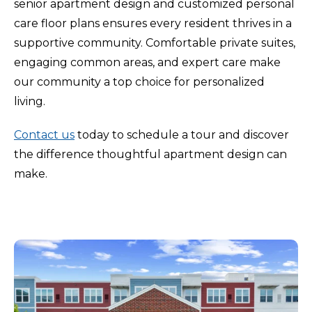
senior apartment design and customized personal
care floor plans ensures every resident thrives in a
supportive community. Comfortable private suites,
engaging common areas, and expert care make
our community a top choice for personalized
living.
Contact us
today to schedule a tour and discover
the difference thoughtful apartment design can
make.