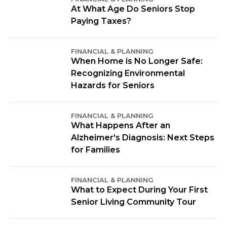
At What Age Do Seniors Stop
Paying Taxes?
FINANCIAL & PLANNING
When Home is No Longer Safe:
Recognizing Environmental
Hazards for Seniors
FINANCIAL & PLANNING
What Happens After an
Alzheimer's Diagnosis: Next Steps
for Families
FINANCIAL & PLANNING
What to Expect During Your First
Senior Living Community Tour