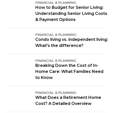
FINANCIAL & PLANNING
How to Budget for Senior Living:
Understanding Senior Living Costs
& Payment Options
FINANCIAL & PLANNING
Condo living vs. independent living:
What's the difference?
FINANCIAL & PLANNING
Breaking Down the Cost of In-
Home Care: What Families Need
to Know
FINANCIAL & PLANNING
What Does a Retirement Home
Cost? A Detailed Overview