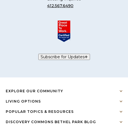
412.567.6490
Subscribe for Updates
EXPLORE OUR COMMUNITY
LIVING OPTIONS
POPULAR TOPICS & RESOURCES
DISCOVERY COMMONS BETHEL PARK BLOG