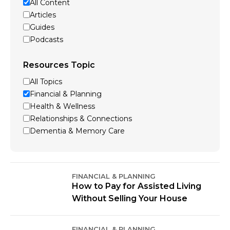
All Content
Articles
Guides
Podcasts
Resources Topic
All Topics
Financial & Planning
Health & Wellness
Relationships & Connections
Dementia & Memory Care
FINANCIAL & PLANNING
How to Pay for Assisted Living
Without Selling Your House
FINANCIAL & PLANNING