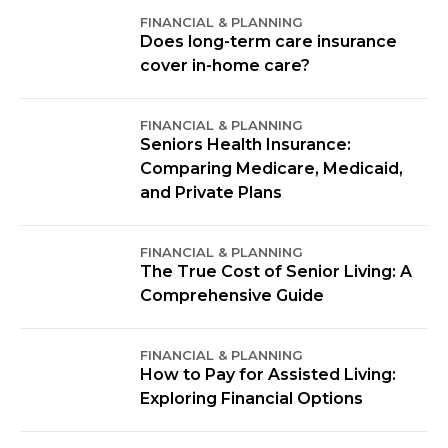
FINANCIAL & PLANNING
Does long-term care insurance
cover in-home care?
FINANCIAL & PLANNING
Seniors Health Insurance:
Comparing Medicare, Medicaid,
and Private Plans
FINANCIAL & PLANNING
The True Cost of Senior Living: A
Comprehensive Guide
FINANCIAL & PLANNING
How to Pay for Assisted Living:
Exploring Financial Options