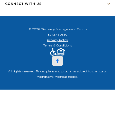
CONNECT WITH US
© 2026 Discovery Management Group
877.341.0560
Privacy Policy
Terms & Conditions
All rights reserved. Prices, plans and programs subject to change or
withdrawal without notice.