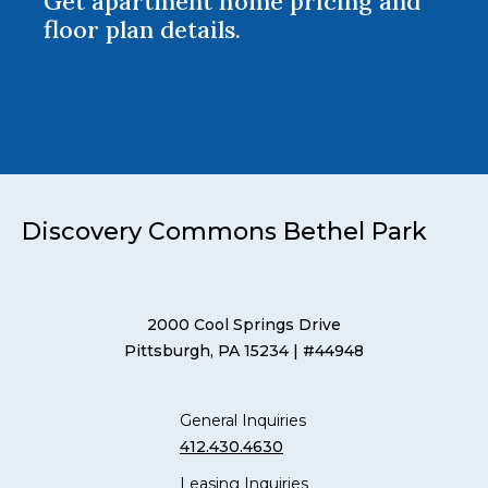
Get apartment home pricing and
floor plan details.
Discovery Commons Bethel Park
2000 Cool Springs Drive
Pittsburgh, PA 15234
| #44948
General Inquiries
412.430.4630
Leasing Inquiries