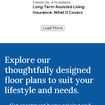
FINANCIAL & PLANNING
Long-Term Assisted Living
Insurance: What It Covers
Load More
Explore our
thoughtfully designed
floor plans to suit your
lifestyle and needs.