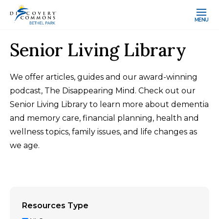
MENU
Senior Living Library
We offer articles, guides and our award-winning
podcast, The Disappearing Mind. Check out our
Senior Living Library to learn more about dementia
and memory care, financial planning, health and
wellness topics, family issues, and life changes as
we age.
Resources Type