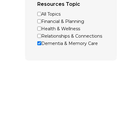
Resources Topic
All Topics
Financial & Planning
Health & Wellness
Relationships & Connections
Dementia & Memory Care