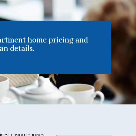
artment home pricing and
an details.
ries
Leasing Inquiries