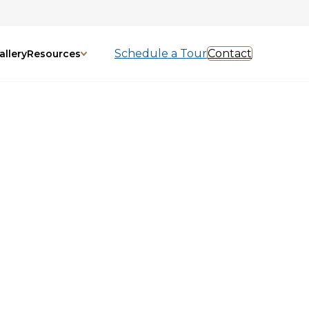
Schedule a Tour
Contact
allery
Resources