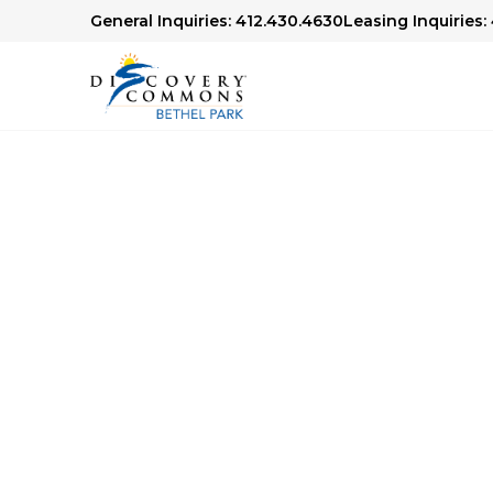
General Inquiries: 412.430.4630
Leasing Inquiries:
Senior Living Libr
We offer articles, guides and our award-winn
Check out our Senior Living Library to lear
financial planning, health and wellness topics,
age.