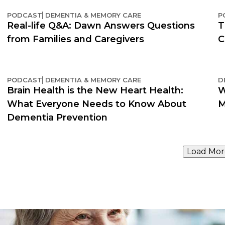
PODCAST
DEMENTIA & MEMORY CARE
P
Real-life Q&A: Dawn Answers Questions
T
from Families and Caregivers
C
PODCAST
DEMENTIA & MEMORY CARE
D
Brain Health is the New Heart Health:
W
What Everyone Needs to Know About
M
Dementia Prevention
Load Mor