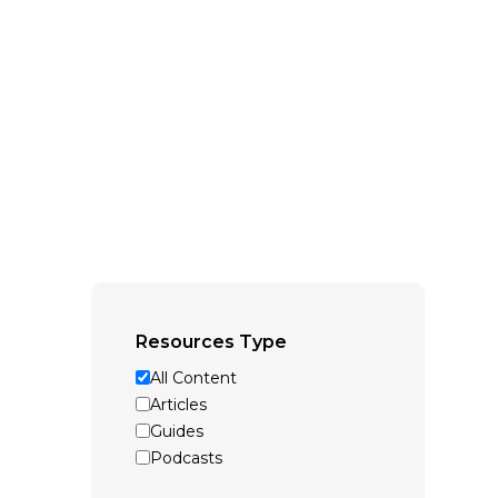
Resources Type
All Content
Articles
Guides
Podcasts