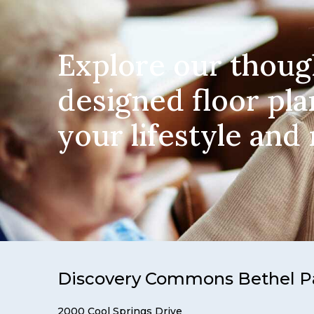
Explore our thoug
designed floor pla
your lifestyle and
Discovery Commons Bethel P
2000 Cool Springs Drive