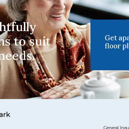
htfully
ns to suit
Get ap
floor pl
 needs.
ark
General Inqui