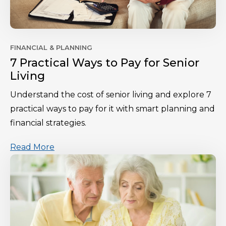
FINANCIAL & PLANNING
7 Practical Ways to Pay for Senior
Living
Understand the cost of senior living and explore 7
practical ways to pay for it with smart planning and
financial strategies.
Read More