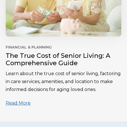
FINANCIAL & PLANNING
The True Cost of Senior Living: A
Comprehensive Guide
Learn about the true cost of senior living, factoring
in care services, amenities, and location to make
informed decisions for aging loved ones.
Read More