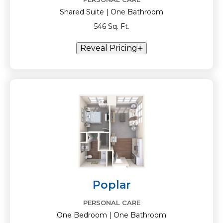
Shared Suite | One Bathroom
546 Sq. Ft.
Reveal Pricing
Poplar
PERSONAL CARE
One Bedroom | One Bathroom