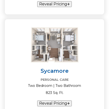
Reveal Pricing
Sycamore
PERSONAL CARE
Two Bedroom | Two Bathroom
823 Sq. Ft.
Reveal Pricing