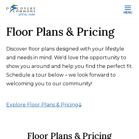
MENU
Floor Plans & Pricing
Discover floor plans designed with your lifestyle
and needs in mind. We'd love the opportunity to
show you around and help you find the perfect fit.
Schedule a tour below – we look forward to
welcoming you to our community!
Explore Floor Plans & Pricing
Floor Plans & Pricing