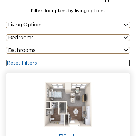
Filter floor plans by living options:
Living Options
Bedrooms
Bathrooms
Reset Filters