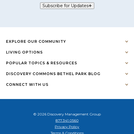
Subscribe for Updates
EXPLORE OUR COMMUNITY
LIVING OPTIONS
POPULAR TOPICS & RESOURCES
DISCOVERY COMMONS BETHEL PARK BLOG
CONNECT WITH US
© 2026 Discovery Management Group
877.341.0560
Privacy Policy
Terms & Conditions