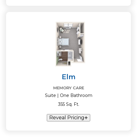
Elm
MEMORY CARE
Suite | One Bathroom
355 Sq. Ft.
Reveal Pricing