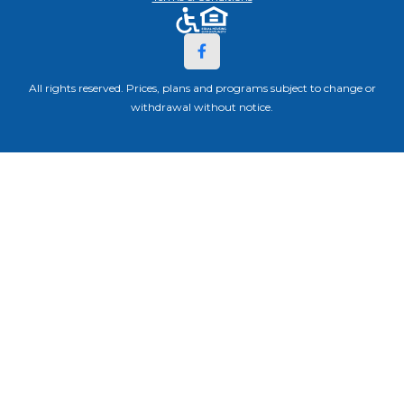
All rights reserved. Prices, plans and programs subject to change or
withdrawal without notice.