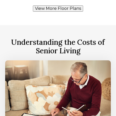
View More Floor Plans
Understanding the Costs of
Senior Living