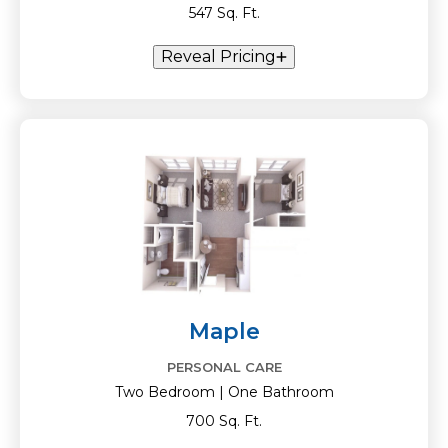
547 Sq. Ft.
Reveal Pricing
Maple
PERSONAL CARE
Two Bedroom | One Bathroom
700 Sq. Ft.