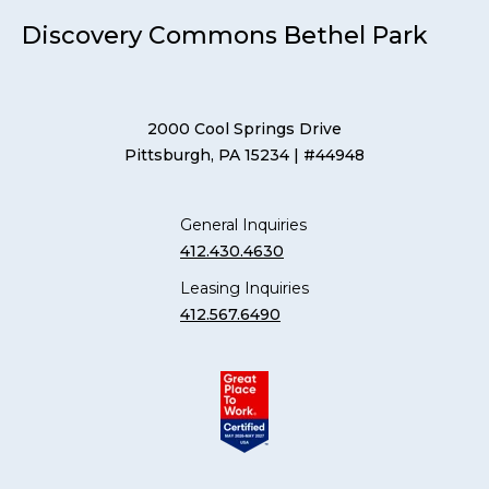
Discovery Commons Bethel Park
2000 Cool Springs Drive
Pittsburgh, PA 15234
| #44948
General Inquiries
412.430.4630
Leasing Inquiries
412.567.6490