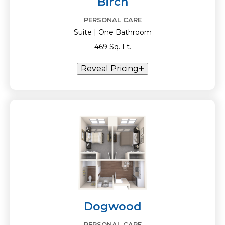
Birch
PERSONAL CARE
Suite | One Bathroom
469 Sq. Ft.
Reveal Pricing
Dogwood
PERSONAL CARE