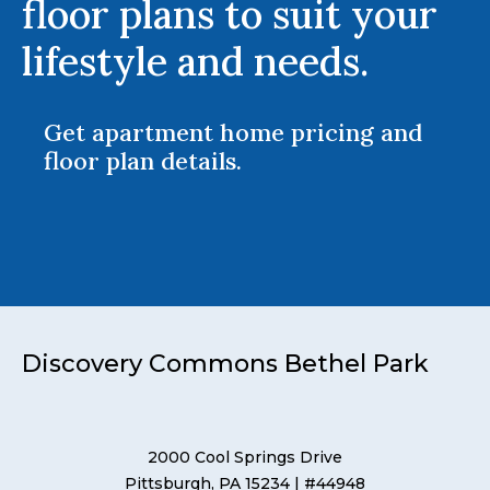
floor plans to suit your
lifestyle and needs.
Get apartment home pricing and
floor plan details.
Discovery Commons Bethel Park
2000 Cool Springs Drive
Pittsburgh, PA 15234
| #44948