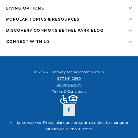
LIVING OPTIONS
POPULAR TOPICS & RESOURCES
DISCOVERY COMMONS BETHEL PARK BLOG
CONNECT WITH US
© 2026 Discovery Management Group
877.341.0560
Privacy Policy
Terms & Conditions
All rights reserved. Prices, plans and programs subject to change or
withdrawal without notice.