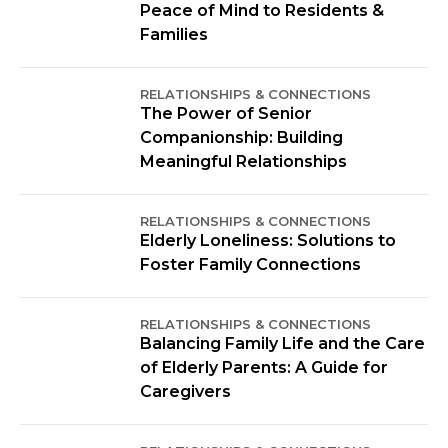
Peace of Mind to Residents &
Families
RELATIONSHIPS & CONNECTIONS
The Power of Senior
Companionship: Building
Meaningful Relationships
RELATIONSHIPS & CONNECTIONS
Elderly Loneliness: Solutions to
Foster Family Connections
RELATIONSHIPS & CONNECTIONS
Balancing Family Life and the Care
of Elderly Parents: A Guide for
Caregivers