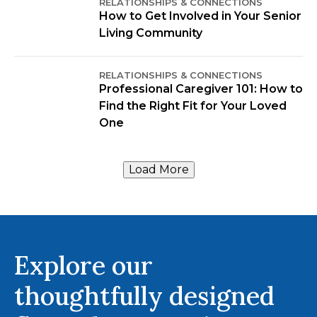
RELATIONSHIPS & CONNECTIONS
How to Get Involved in Your Senior
Living Community
RELATIONSHIPS & CONNECTIONS
Professional Caregiver 101: How to
Find the Right Fit for Your Loved
One
Load More
Explore our
thoughtfully designed