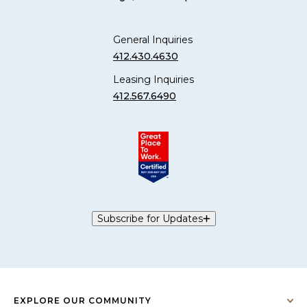
General Inquiries
412.430.4630
Leasing Inquiries
412.567.6490
Subscribe for Updates
EXPLORE OUR COMMUNITY