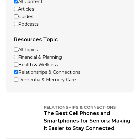
All Content
Articles
Guides
Podcasts
Resources Topic
All Topics
Financial & Planning
Health & Wellness
Relationships & Connections
Dementia & Memory Care
RELATIONSHIPS & CONNECTIONS
The Best Cell Phones and
Smartphones for Seniors: Making
it Easier to Stay Connected