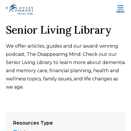
MENU
Senior Living Library
We offer articles, guides and our award-winning
podcast, The Disappearing Mind. Check out our
Senior Living Library to learn more about dementia
and memory care, financial planning, health and
wellness topics, family issues, and life changes as
we age.
Resources Type