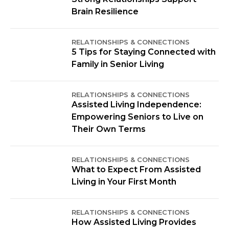
Brain Resilience
RELATIONSHIPS & CONNECTIONS
5 Tips for Staying Connected with
Family in Senior Living
RELATIONSHIPS & CONNECTIONS
Assisted Living Independence:
Empowering Seniors to Live on
Their Own Terms
RELATIONSHIPS & CONNECTIONS
What to Expect From Assisted
Living in Your First Month
RELATIONSHIPS & CONNECTIONS
How Assisted Living Provides