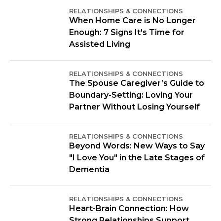
RELATIONSHIPS & CONNECTIONS
When Home Care is No Longer
Enough: 7 Signs It's Time for
Assisted Living
RELATIONSHIPS & CONNECTIONS
The Spouse Caregiver’s Guide to
Boundary-Setting: Loving Your
Partner Without Losing Yourself
RELATIONSHIPS & CONNECTIONS
Beyond Words: New Ways to Say
"I Love You" in the Late Stages of
Dementia
RELATIONSHIPS & CONNECTIONS
Heart-Brain Connection: How
Strong Relationships Support