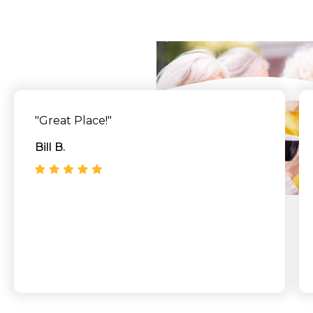
Say
"Great Place!"
Bill B.