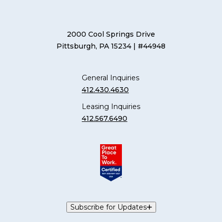
2000 Cool Springs Drive
Pittsburgh, PA 15234
| #44948
General Inquiries
412.430.4630
Leasing Inquiries
412.567.6490
Subscribe for Updates