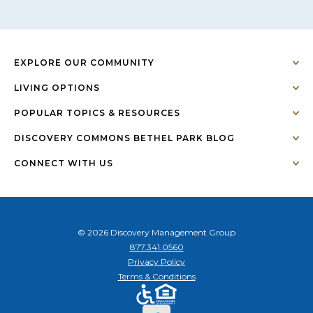
EXPLORE OUR COMMUNITY
LIVING OPTIONS
POPULAR TOPICS & RESOURCES
DISCOVERY COMMONS BETHEL PARK BLOG
CONNECT WITH US
© 2026 Discovery Management Group
877.341.0560
Privacy Policy
Terms & Conditions