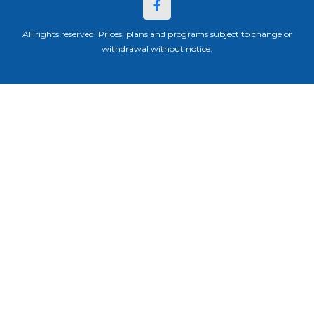
All rights reserved. Prices, plans and programs subject to change or
withdrawal without notice.