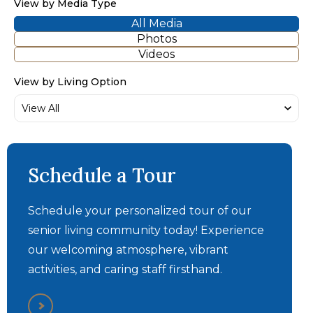
View by Media Type
All Media
Photos
Videos
View by Living Option
Schedule a Tour
Schedule your personalized tour of our
senior living community today! Experience
our welcoming atmosphere, vibrant
activities, and caring staff firsthand.