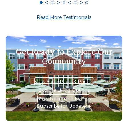
Read More Testimonials
Get Ready to Explore Our
Community
View Floor Plans & Pricing
Explore Living Options
View Upcoming Events
Subscribe for Updates