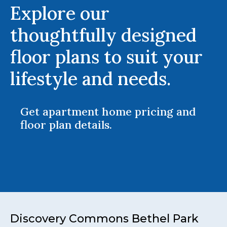
Explore our
thoughtfully designed
floor plans to suit your
lifestyle and needs.
Get apartment home pricing and
floor plan details.
Discovery Commons Bethel Park