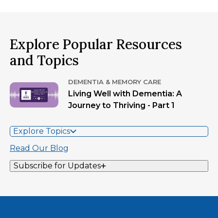
Explore Popular Resources
and Topics
DEMENTIA & MEMORY CARE
Living Well with Dementia: A
Journey to Thriving - Part 1
Explore Topics
Read Our Blog
Subscribe for Updates