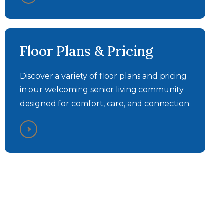
Discovery Commons
Discovery Commons
Bethel Park - Personal
Bethel Park - Memory
Floor Plans & Pricing
Care Walkthrough Tour
Care Walkthrough Tour
Discover a variety of floor plans and pricing
in our welcoming senior living community
designed for comfort, care, and connection.
What Our Residents