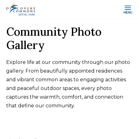
MENU
Community Photo
Gallery
Explore life at our community through our photo
gallery. From beautifully appointed residences
and vibrant common areas to engaging activities
and peaceful outdoor spaces, every photo
captures the warmth, comfort, and connection
that define our community.