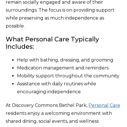
remain socially engaged and aware of their
surroundings. The focus is on providing support
while preserving as much independence as
possible.
What Personal Care Typically
Includes:
Help with bathing, dressing, and grooming
Medication management and reminders
Mobility support throughout the community
Assistance with daily routines while
encouraging independence
At Discovery Commons Bethel Park,
Personal Care
residents enjoy a welcoming environment with
shared dining, social events, and wellness