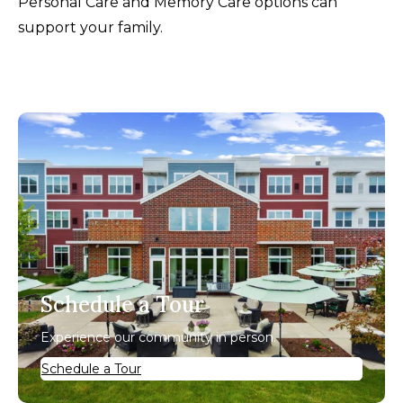
Personal Care and Memory Care options can
support your family.
Schedule a Tour
Experience our community in person.
Schedule a Tour