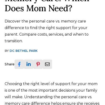
Does Mom Need?
Discover the personal care vs. memory care
difference to find the right support for your
parent. Compare costs, services, and when to
transition.
BY
DC BETHEL PARK
Share
Choosing the right level of support for your mom
is one of the most important decisions your family
will make. Understanding the personal care vs.
memory care difference helps ensure she receives