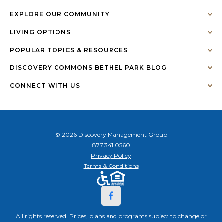
EXPLORE OUR COMMUNITY
LIVING OPTIONS
POPULAR TOPICS & RESOURCES
DISCOVERY COMMONS BETHEL PARK BLOG
CONNECT WITH US
© 2026 Discovery Management Group
877.341.0560
Privacy Policy
Terms & Conditions
All rights reserved. Prices, plans and programs subject to change or