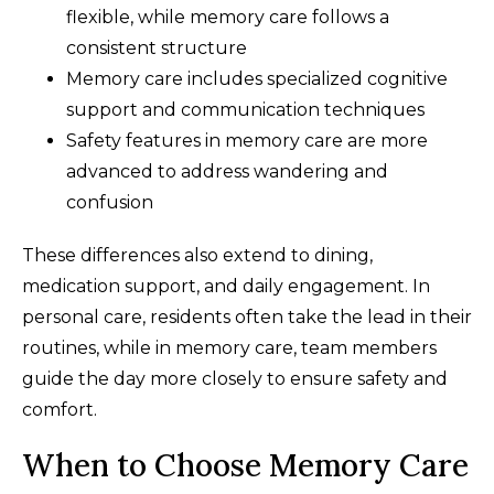
flexible, while memory care follows a
consistent structure
Memory care includes specialized cognitive
support and communication techniques
Safety features in memory care are more
advanced to address wandering and
confusion
These differences also extend to dining,
medication support, and daily engagement. In
personal care, residents often take the lead in their
routines, while in memory care, team members
guide the day more closely to ensure safety and
comfort.
When to Choose Memory Care