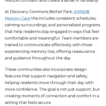
reduce confusion and create a sense of familiarity.
At Discovery Commons Bethel Park,
SHINE®
Memory Care
this includes consistent schedules,
calming surroundings, and personalized programs
that help residents stay engaged in ways that feel
comfortable and meaningful. Team members are
trained to communicate effectively with those
experiencing memory loss, offering reassurance
and guidance throughout the day.
These communities also incorporate design
features that support navigation and safety,
helping residents move through their day with
more confidence. The goal is not just support, but
creating moments of connection and comfort in a
setting that feels secure.