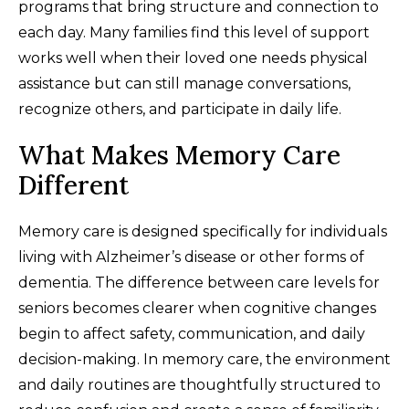
programs that bring structure and connection to
each day. Many families find this level of support
works well when their loved one needs physical
assistance but can still manage conversations,
recognize others, and participate in daily life.
What Makes Memory Care
Different
Memory care is designed specifically for individuals
living with Alzheimer’s disease or other forms of
dementia. The difference between care levels for
seniors becomes clearer when cognitive changes
begin to affect safety, communication, and daily
decision-making. In memory care, the environment
and daily routines are thoughtfully structured to