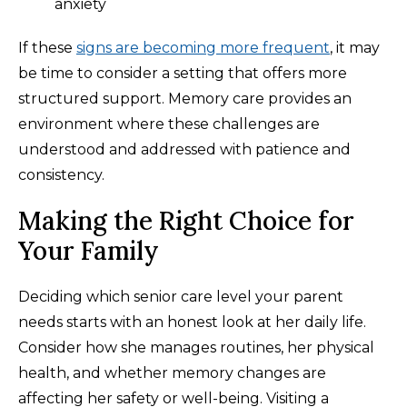
anxiety
If these
signs are becoming more frequent
, it may
be time to consider a setting that offers more
structured support. Memory care provides an
environment where these challenges are
understood and addressed with patience and
consistency.
Making the Right Choice for
Your Family
Deciding which senior care level your parent
needs starts with an honest look at her daily life.
Consider how she manages routines, her physical
health, and whether memory changes are
affecting her safety or well-being. Visiting a