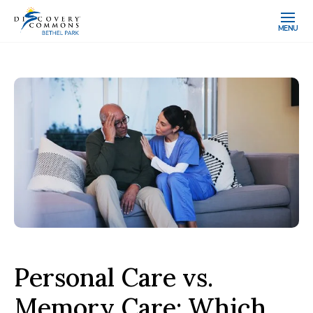
MENU
Personal Care vs.
Memory Care: Which