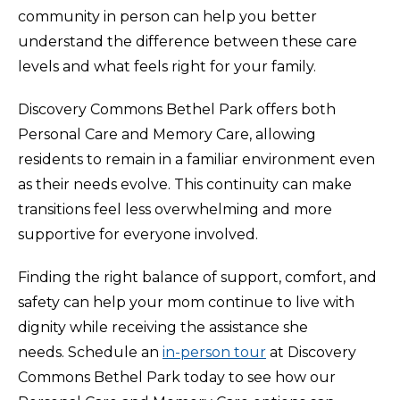
community in person can help you better
understand the difference between these care
levels and what feels right for your family.
Discovery Commons Bethel Park offers both
Personal Care and Memory Care, allowing
residents to remain in a familiar environment even
as their needs evolve. This continuity can make
transitions feel less overwhelming and more
supportive for everyone involved.
Finding the right balance of support, comfort, and
safety can help your mom continue to live with
dignity while receiving the assistance she
needs. Schedule an
in-person tour
at Discovery
Commons Bethel Park today to see how our