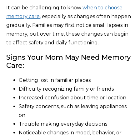
It can be challenging to know
when to choose
memory care
,
especially as changes often happen
gradually. Families may first notice small lapses in
memory, but over time, these changes can begin
to affect safety and daily functioning.
Signs Your Mom May Need Memory
Care:
Getting lost in familiar places
Difficulty recognizing family or friends
Increased confusion about time or location
Safety concerns, such as leaving appliances
on
Trouble making everyday decisions
Noticeable changes in mood, behavior, or