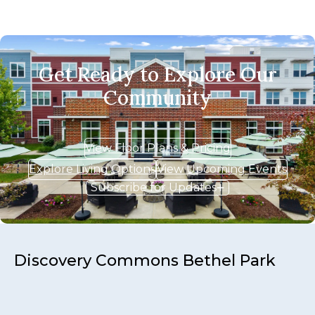
Get Ready to Explore Our
Community
View Floor Plans & Pricing
Explore Living Options
View Upcoming Events
Subscribe for Updates
Discovery Commons Bethel Park