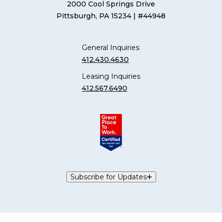
2000 Cool Springs Drive
Pittsburgh, PA 15234
| #44948
General Inquiries
412.430.4630
Leasing Inquiries
412.567.6490
Subscribe for Updates