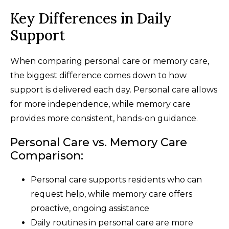
Key Differences in Daily
Support
When comparing personal care or memory care,
the biggest difference comes down to how
support is delivered each day. Personal care allows
for more independence, while memory care
provides more consistent, hands-on guidance.
Personal Care vs. Memory Care
Comparison:
Personal care supports residents who can
request help, while memory care offers
proactive, ongoing assistance
Daily routines in personal care are more