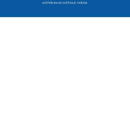
withdrawal without notice.