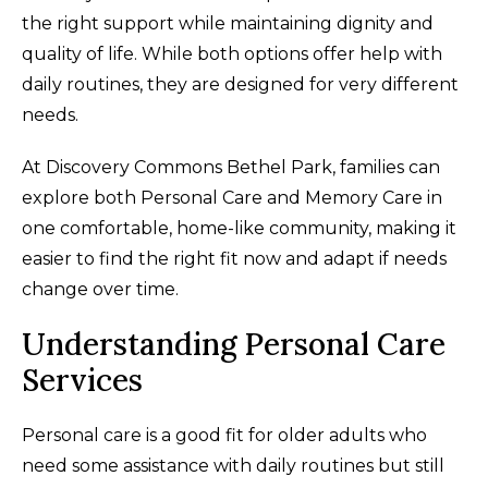
the right support while maintaining dignity and
quality of life. While both options offer help with
daily routines, they are designed for very different
needs.
At Discovery Commons Bethel Park, families can
explore both Personal Care and Memory Care in
one comfortable, home-like community, making it
easier to find the right fit now and adapt if needs
change over time.
Understanding Personal Care
Services
Personal care is a good fit for older adults who
need some assistance with daily routines but still